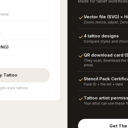
Made for tablet workflows
choice
Vector file (SVG) + 
Zoom, resize, adjust. Zero 
t
4 tattoo designs
Compare styles and choose
PNG)
QR download card (
They scan, download the S
email.
y Tattoo
Stencil Pack Certific
Pack ID + file list + date
gle-style tattoos
Tattoo artist permis
Your artist can use these fi
Get The 