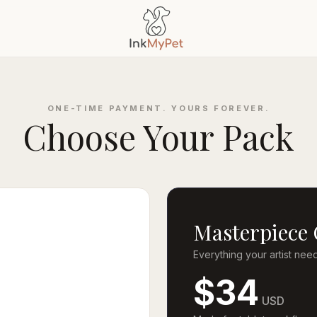
ONE-TIME PAYMENT. YOURS FOREVER.
Choose Your Pack
Masterpiece 
Everything your artist nee
$34
USD