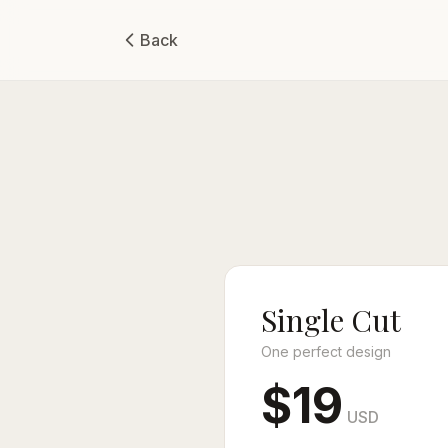
Back
Single Cut
One perfect design
$19
USD