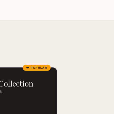
👑 POPULAR
Collection
ds