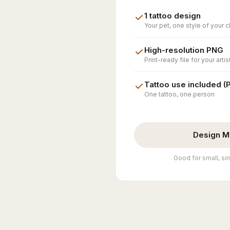
1 tattoo design
Your pet, one style of your 
High-resolution PNG
Print-ready file for your artis
Tattoo use included (
One tattoo, one person
Design M
Good for small, sin