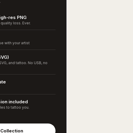
.
High-res PNG
quality loss. Ever.
 with your artist
SVG)
VG, and tattoo. No USB, no
ate
sion included
les to tattoo you.
Collection