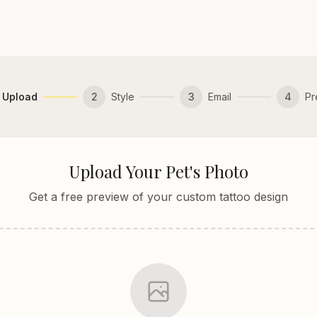
Upload
2
Style
3
Email
4
Pr
Upload Your Pet's Photo
Get a free preview of your custom tattoo design