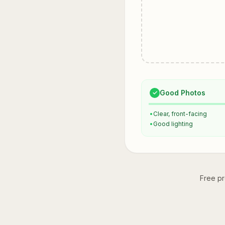
Good Photos
✓
•
Clear, front-facing
•
Good lighting
Free pr