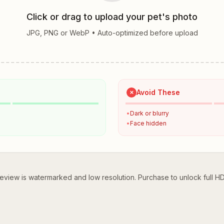
Click or drag to upload your pet's photo
JPG, PNG or WebP • Auto-optimized before upload
Avoid These
✗
•
Dark or blurry
•
Face hidden
eview is watermarked and low resolution. Purchase to unlock full H