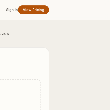
Sign In
View Pricing
eview