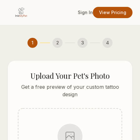
Sign In
View Pricing
1
2
3
4
Upload Your Pet's Photo
Get a free preview of your custom tattoo
design