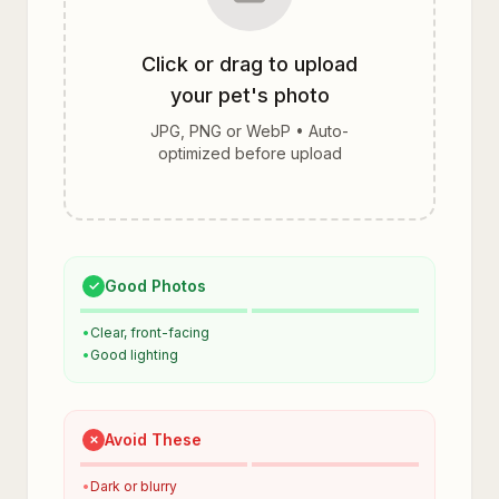
Click or drag to upload
your pet's photo
JPG, PNG or WebP • Auto-
optimized before upload
Good Photos
✓
•
Clear, front-facing
•
Good lighting
Avoid These
✗
•
Dark or blurry